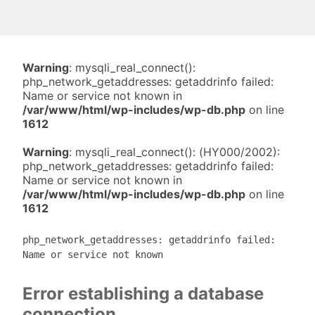
Warning
: mysqli_real_connect():
php_network_getaddresses: getaddrinfo failed:
Name or service not known in
/var/www/html/wp-includes/wp-db.php
on line
1612
Warning
: mysqli_real_connect(): (HY000/2002):
php_network_getaddresses: getaddrinfo failed:
Name or service not known in
/var/www/html/wp-includes/wp-db.php
on line
1612
php_network_getaddresses: getaddrinfo failed:
Name or service not known
Error establishing a database
connection