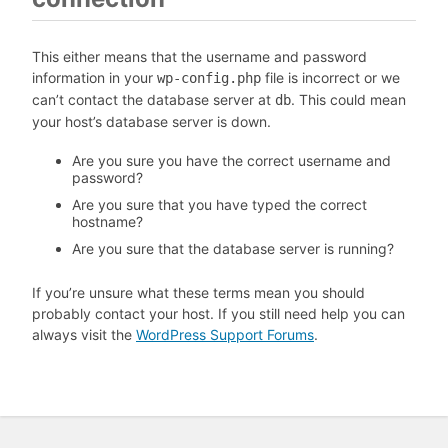
This either means that the username and password
information in your
file is incorrect or we
wp-config.php
can’t contact the database server at
. This could mean
db
your host’s database server is down.
Are you sure you have the correct username and
password?
Are you sure that you have typed the correct
hostname?
Are you sure that the database server is running?
If you’re unsure what these terms mean you should
probably contact your host. If you still need help you can
always visit the
WordPress Support Forums
.