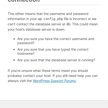
This either means that the username and password
information in your
file is incorrect or we
wp-config.php
can’t contact the database server at
. This could mean
db
your host’s database server is down.
Are you sure you have the correct username and
password?
Are you sure that you have typed the correct
hostname?
Are you sure that the database server is running?
If you’re unsure what these terms mean you should
probably contact your host. If you still need help you can
always visit the
WordPress Support Forums
.