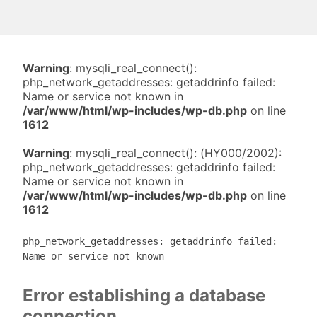
Warning
: mysqli_real_connect():
php_network_getaddresses: getaddrinfo failed:
Name or service not known in
/var/www/html/wp-includes/wp-db.php
on line
1612
Warning
: mysqli_real_connect(): (HY000/2002):
php_network_getaddresses: getaddrinfo failed:
Name or service not known in
/var/www/html/wp-includes/wp-db.php
on line
1612
php_network_getaddresses: getaddrinfo failed:
Name or service not known
Error establishing a database
connection