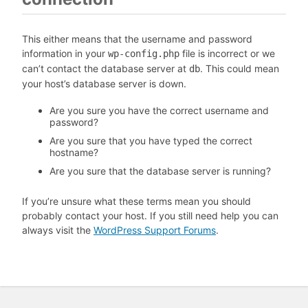
This either means that the username and password
information in your
file is incorrect or we
wp-config.php
can’t contact the database server at
. This could mean
db
your host’s database server is down.
Are you sure you have the correct username and
password?
Are you sure that you have typed the correct
hostname?
Are you sure that the database server is running?
If you’re unsure what these terms mean you should
probably contact your host. If you still need help you can
always visit the
WordPress Support Forums
.