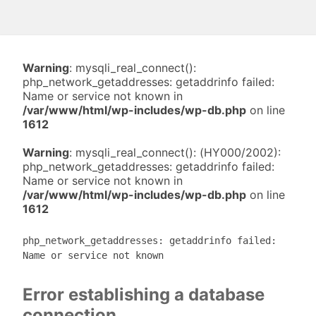
Warning
: mysqli_real_connect():
php_network_getaddresses: getaddrinfo failed:
Name or service not known in
/var/www/html/wp-includes/wp-db.php
on line
1612
Warning
: mysqli_real_connect(): (HY000/2002):
php_network_getaddresses: getaddrinfo failed:
Name or service not known in
/var/www/html/wp-includes/wp-db.php
on line
1612
php_network_getaddresses: getaddrinfo failed:
Name or service not known
Error establishing a database
connection