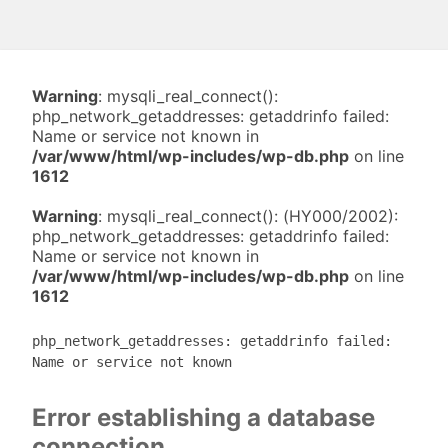
Warning
: mysqli_real_connect():
php_network_getaddresses: getaddrinfo failed:
Name or service not known in
/var/www/html/wp-includes/wp-db.php
on line
1612
Warning
: mysqli_real_connect(): (HY000/2002):
php_network_getaddresses: getaddrinfo failed:
Name or service not known in
/var/www/html/wp-includes/wp-db.php
on line
1612
php_network_getaddresses: getaddrinfo failed:
Name or service not known
Error establishing a database
connection