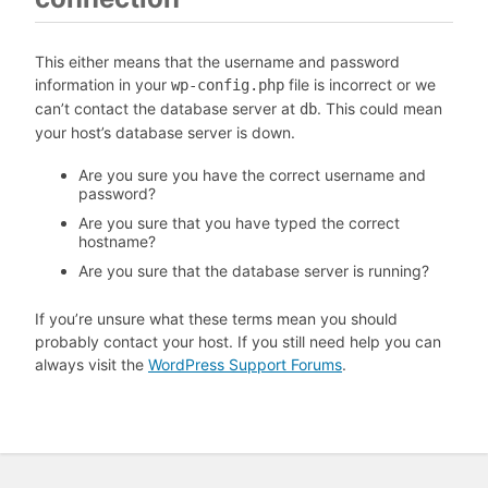
This either means that the username and password
information in your
file is incorrect or we
wp-config.php
can’t contact the database server at
. This could mean
db
your host’s database server is down.
Are you sure you have the correct username and
password?
Are you sure that you have typed the correct
hostname?
Are you sure that the database server is running?
If you’re unsure what these terms mean you should
probably contact your host. If you still need help you can
always visit the
WordPress Support Forums
.