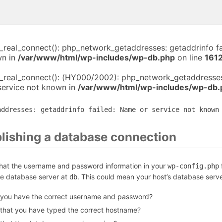
i_real_connect(): php_network_getaddresses: getaddrinfo f
wn in
/var/www/html/wp-includes/wp-db.php
on line
161
i_real_connect(): (HY000/2002): php_network_getaddresses
service not known in
/var/www/html/wp-includes/wp-db.
addresses: getaddrinfo failed: Name or service not known
blishing a database connection
that the username and password information in your
f
wp-config.php
he database server at
. This could mean your host’s database serve
db
 you have the correct username and password?
 that you have typed the correct hostname?