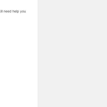
ill need help you