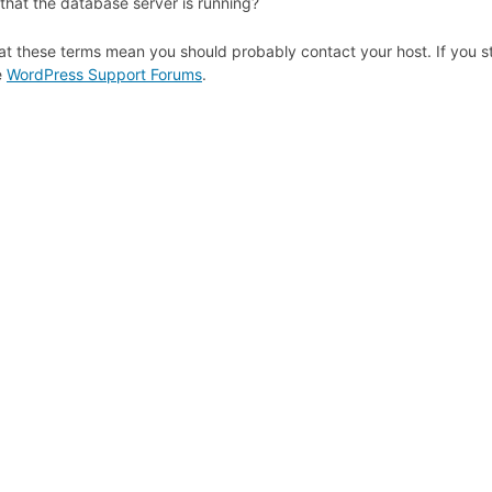
that the database server is running?
at these terms mean you should probably contact your host. If you st
e
WordPress Support Forums
.