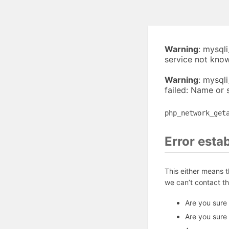
Warning
: mysql
service not kno
Warning
: mysql
failed: Name or 
php_network_get
Error esta
This either means 
we can’t contact t
Are you sure
Are you sure