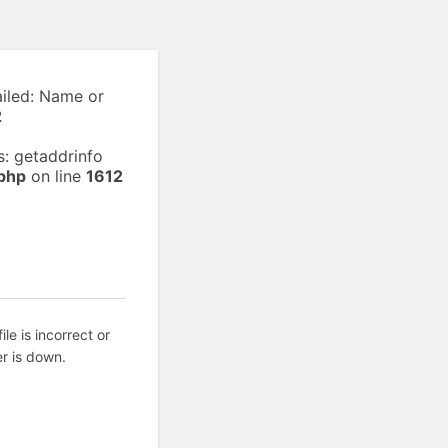
ailed: Name or
2
: getaddrinfo
php
on line
1612
ile is incorrect or
r is down.