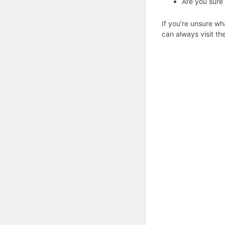
Are you sure 
If you’re unsure wh
can always visit th